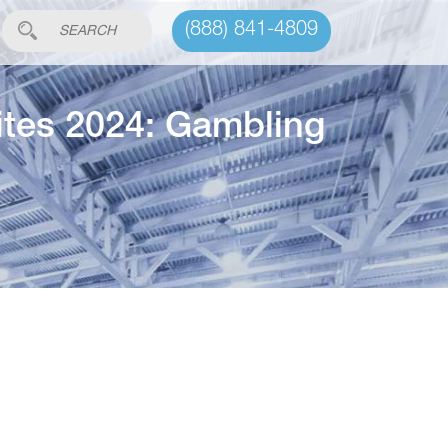
(888) 841-4809
ites 2024: Gambling