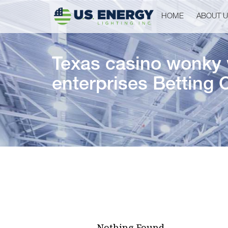
HOME
ABOUT 
Texas casino wonky 
enterprises Betting 
Nothing Found