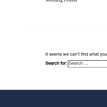
It seems we can’t find what you
Search for: