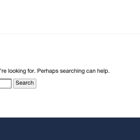
’re looking for. Perhaps searching can help.