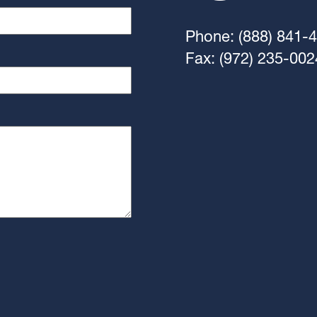
Phone: (888) 841-
Fax: (972) 235-002