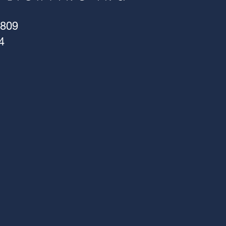
4809
4