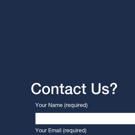
Contact Us?
Your Name (required)
Your Email (required)