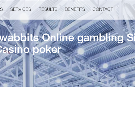
US
SERVICES
RESULTS
BENEFITS
CONTACT
wabbits Online gambling S
Casino poker