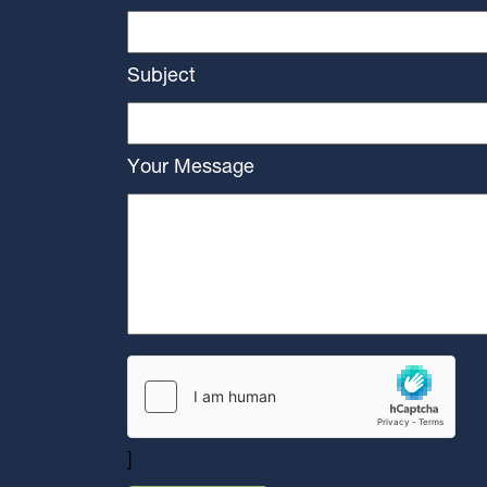
Subject
Your Message
]