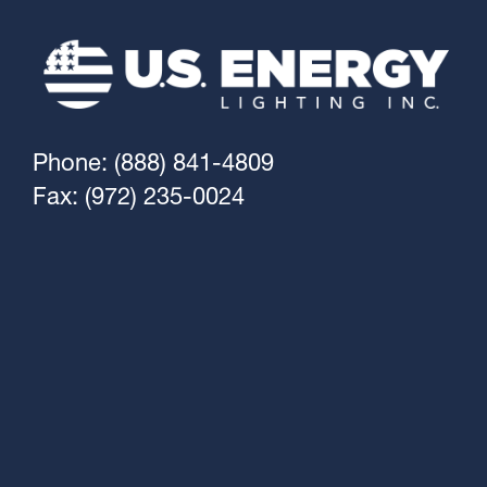
Phone: (888) 841-4809
Fax: (972) 235-0024