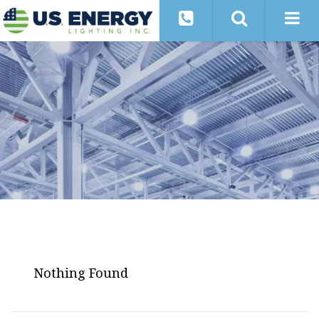
Nothing Found