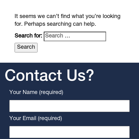
It seems we can’t find what you’re looking
for. Perhaps searching can help.
Search for:
Contact Us?
Your Name (required)
Your Email (required)