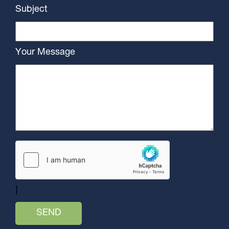
Subject
Your Message
]