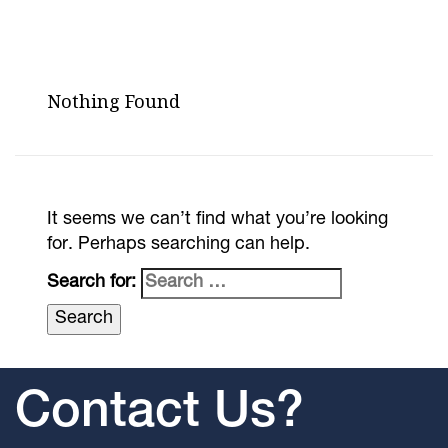
Nothing Found
It seems we can’t find what you’re looking
for. Perhaps searching can help.
Search for:
Contact Us?