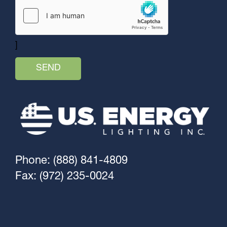
]
Phone: (888) 841-4809
Fax: (972) 235-0024