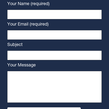
Your Name (required)
Your Email (required)
Subject
Your Message