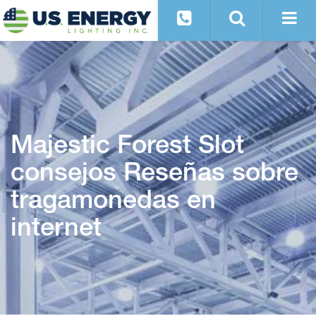
Majestic Forest Slot
consejos Reseñas sobre
tragamonedas en
internet