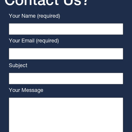
Contact Us?
Your Name (required)
Your Email (required)
Subject
Your Message