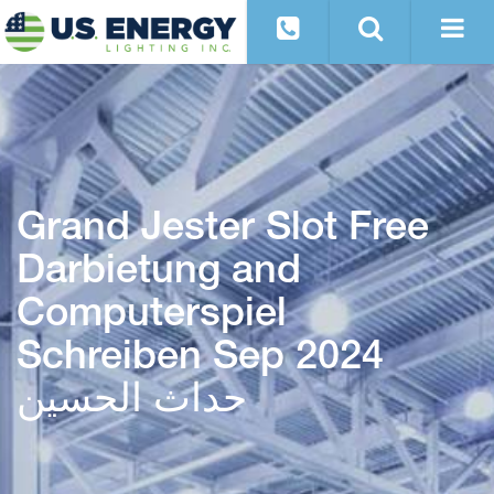
Grand Jester Slot Free
Darbietung and
Computerspiel
Schreiben Sep 2024
حداث الحسین