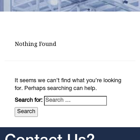
Nothing Found
It seems we can’t find what you’re looking
for. Perhaps searching can help.
Search for: