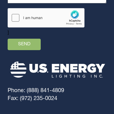
]
Phone: (888) 841-4809
Fax: (972) 235-0024