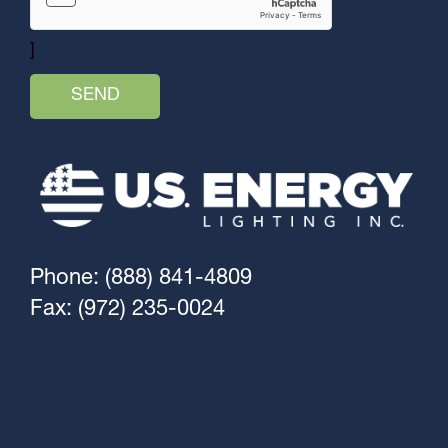
]
Phone: (888) 841-4809
Fax: (972) 235-0024