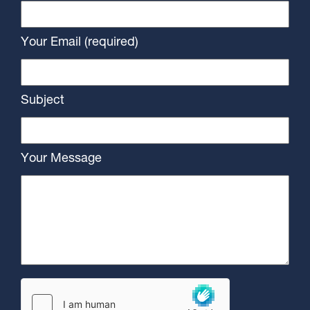
Your Email (required)
Subject
Your Message