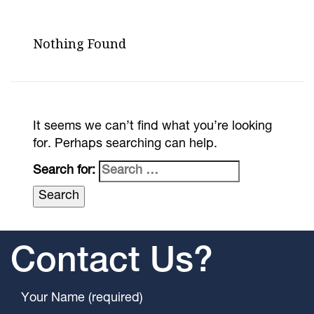
Nothing Found
It seems we can’t find what you’re looking
for. Perhaps searching can help.
Search for:
Contact Us?
Your Name (required)