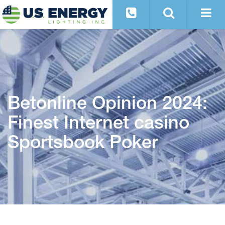
Betonline Opinion 2024:
Finest Internet casino
Sportsbook Poker