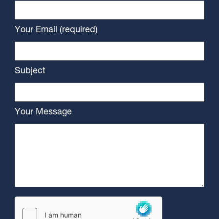
Your Email (required)
Subject
Your Message