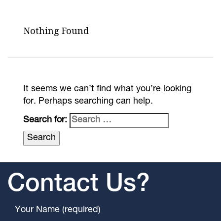
Nothing Found
It seems we can’t find what you’re looking
for. Perhaps searching can help.
Search for:
Contact Us?
Your Name (required)