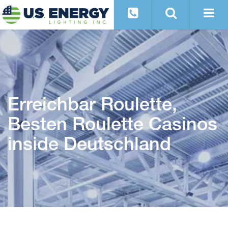
Erreichbar Roulette,
Besten Roulette Casinos
inside Deutschland