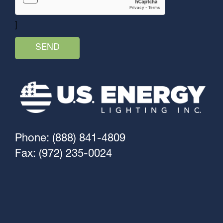
]
Phone: (888) 841-4809
Fax: (972) 235-0024