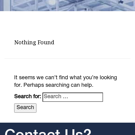
Nothing Found
It seems we can’t find what you’re looking
for. Perhaps searching can help.
Search for: