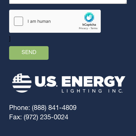
]
Phone: (888) 841-4809
Fax: (972) 235-0024