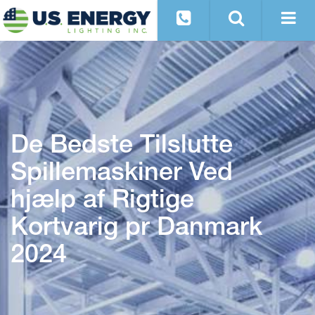
De Bedste Tilslutte
Spillemaskiner Ved
hjælp af Rigtige
Kortvarig pr Danmark
2024