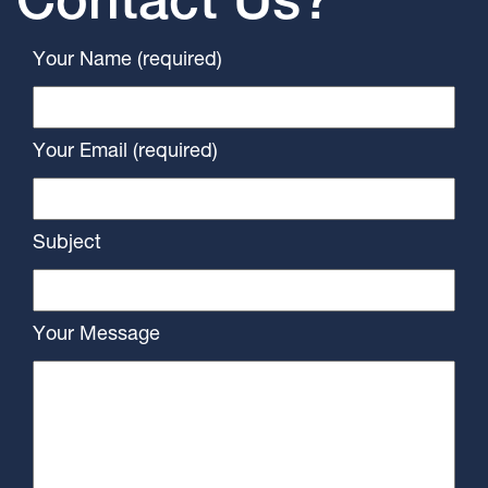
Contact Us?
Your Name (required)
Your Email (required)
Subject
Your Message