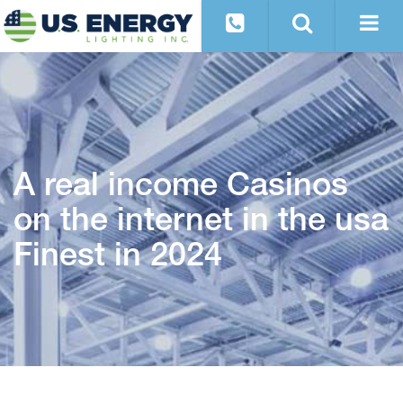
A real income Casinos
on the internet in the usa
Finest in 2024