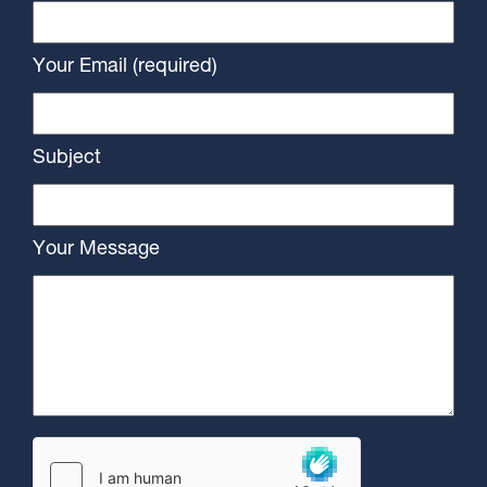
Your Email (required)
Subject
Your Message