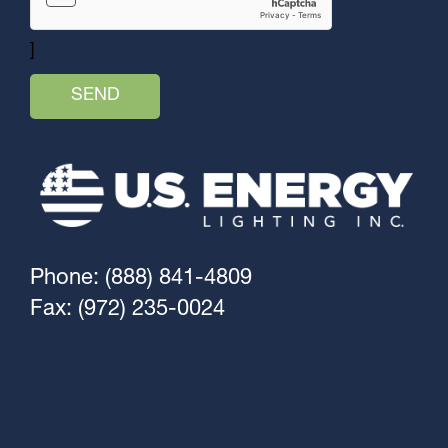
]
Phone: (888) 841-4809
Fax: (972) 235-0024