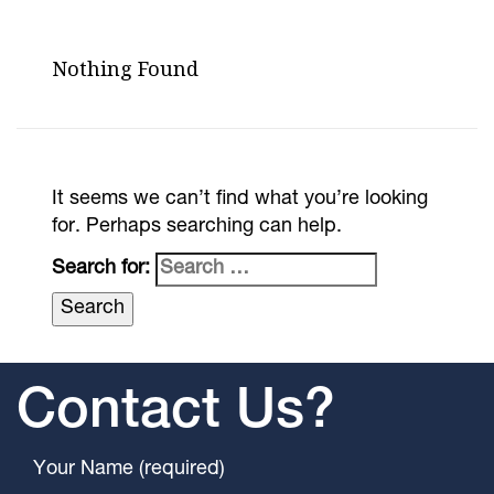
Nothing Found
It seems we can’t find what you’re looking
for. Perhaps searching can help.
Search for:
Contact Us?
Your Name (required)