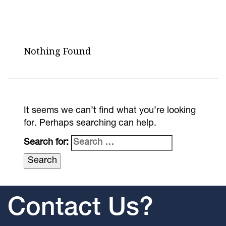
Nothing Found
It seems we can’t find what you’re looking
for. Perhaps searching can help.
Search for:
Contact Us?