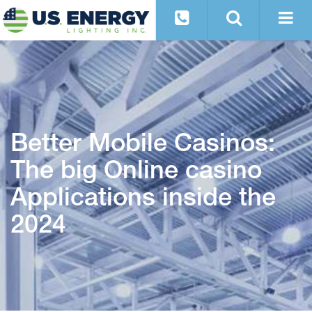
Better Mobile Casinos:
The big Online casino
Applications inside the
2024