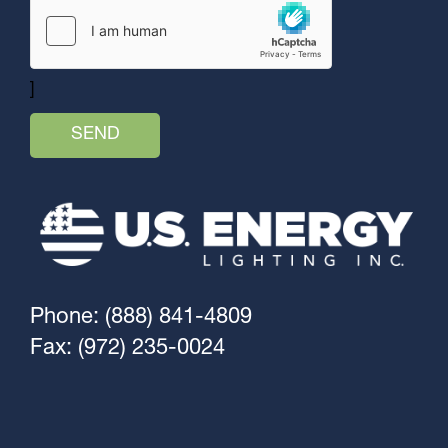
]
Phone: (888) 841-4809
Fax: (972) 235-0024