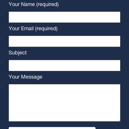
Your Name (required)
Your Email (required)
Subject
Your Message