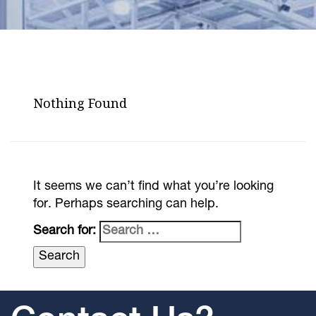
Nothing Found
It seems we can’t find what you’re looking
for. Perhaps searching can help.
Search for: