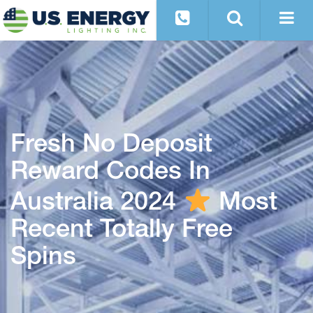
Fresh No Deposit
Reward Codes In
Australia 2024
Most
Recent Totally Free
Spins