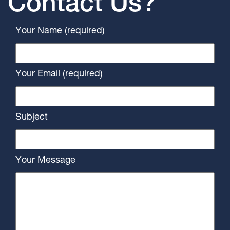
Contact Us?
Your Name (required)
Your Email (required)
Subject
Your Message