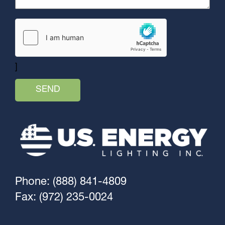
]
Phone: (888) 841-4809
Fax: (972) 235-0024