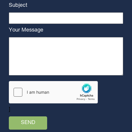
Subject
Your Message
]