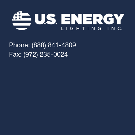
Phone: (888) 841-4809
Fax: (972) 235-0024