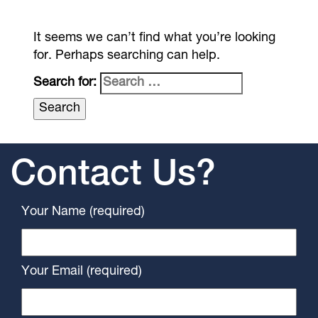
It seems we can’t find what you’re looking
for. Perhaps searching can help.
Search for:
Contact Us?
Your Name (required)
Your Email (required)