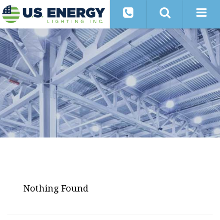
Nothing Found