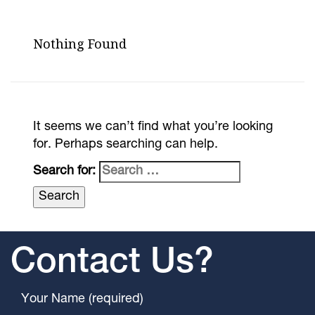
Nothing Found
It seems we can’t find what you’re looking
for. Perhaps searching can help.
Search for:
Contact Us?
Your Name (required)