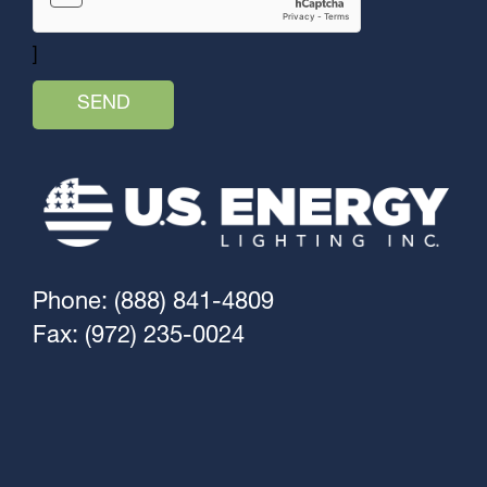
]
Phone: (888) 841-4809
Fax: (972) 235-0024