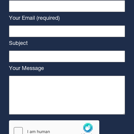
Your Email (required)
Subject
Your Message