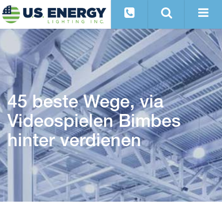
45 beste Wege, via
Videospielen Bimbes
hinter verdienen