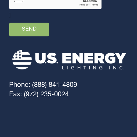
]
Phone: (888) 841-4809
Fax: (972) 235-0024