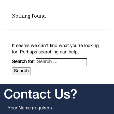
Nothing Found
It seems we can’t find what you’re looking
for. Perhaps searching can help.
Search for:
Contact Us?
Your Name (required)