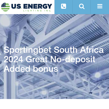
Sportingbet South Africa
2024 Great No-deposit
Added bonus