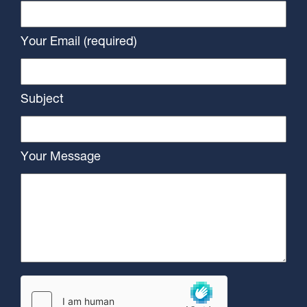
Your Email (required)
Subject
Your Message