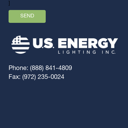
]
Phone: (888) 841-4809
Fax: (972) 235-0024