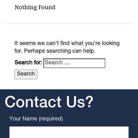
Nothing Found
It seems we can’t find what you’re looking
for. Perhaps searching can help.
Search for:
Contact Us?
Your Name (required)