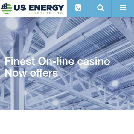
Finest On-line casino
Now offers