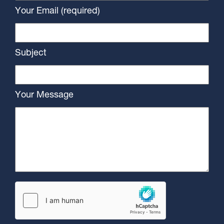
Your Email (required)
Subject
Your Message