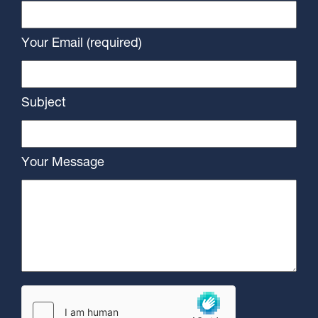
Your Email (required)
Subject
Your Message