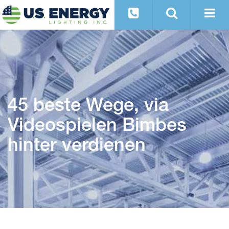
45 beste Wege, via
Videospielen Bimbes
hinter verdienen