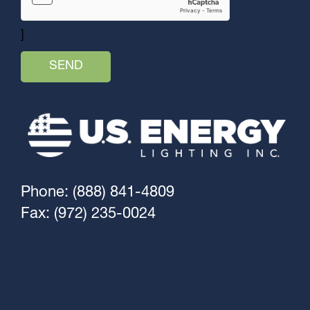
]
Phone: (888) 841-4809
Fax: (972) 235-0024