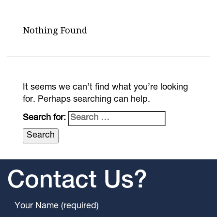
Nothing Found
It seems we can’t find what you’re looking
for. Perhaps searching can help.
Search for:
Contact Us?
Your Name (required)