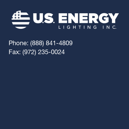
Phone: (888) 841-4809
Fax: (972) 235-0024