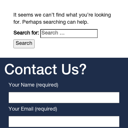
It seems we can’t find what you’re looking
for. Perhaps searching can help.
Search for:
Contact Us?
Your Name (required)
Your Email (required)