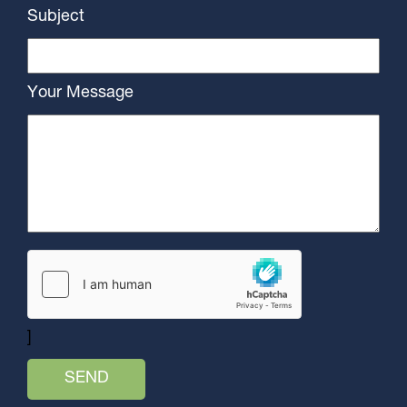
Subject
Your Message
]