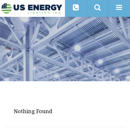
Nothing Found