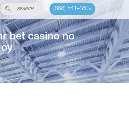
(888) 841-4809
mr bet casino no
joy