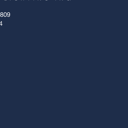
4809
4