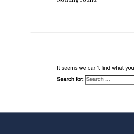
It seems we can’t find what you
Search for: