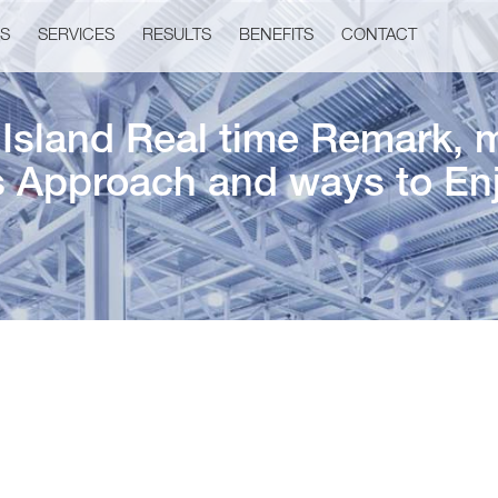
US
SERVICES
RESULTS
BENEFITS
CONTACT
 Island Real time Remark, 
s Approach and ways to En