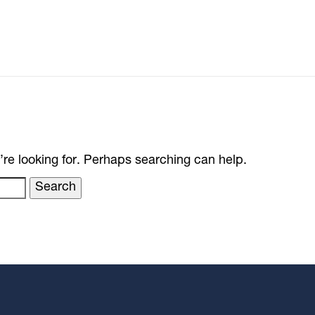
’re looking for. Perhaps searching can help.