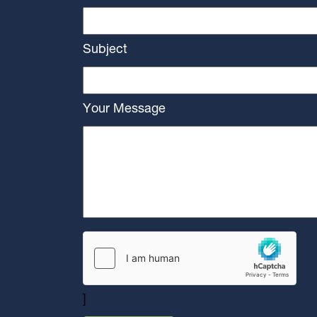
Subject
Your Message
]