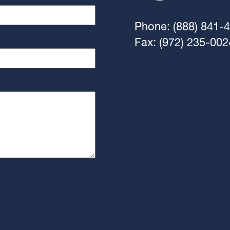
Phone: (888) 841-
Fax: (972) 235-002