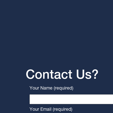
Contact Us?
Your Name (required)
Your Email (required)