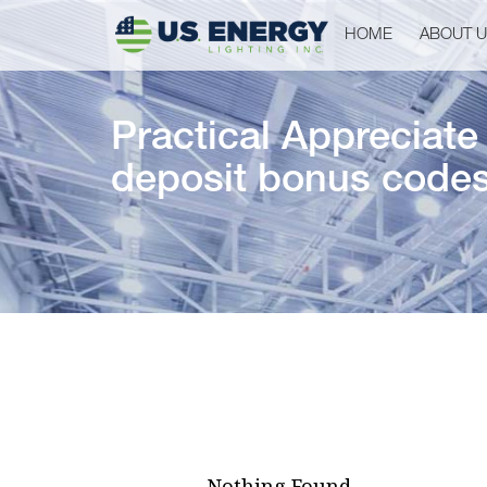
HOME
ABOUT 
Practical Appreciate
deposit bonus code
Nothing Found