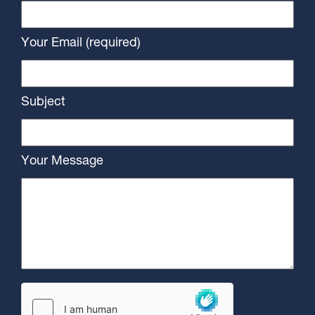
Your Email (required)
Subject
Your Message