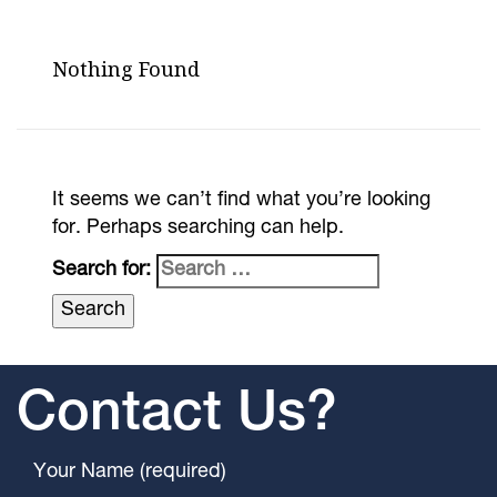
Nothing Found
It seems we can’t find what you’re looking
for. Perhaps searching can help.
Search for:
Contact Us?
Your Name (required)