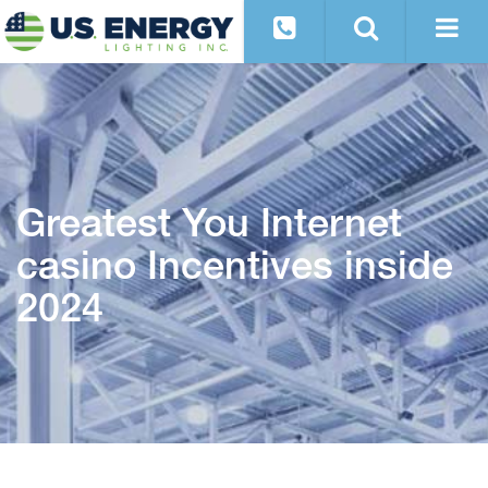
Greatest You Internet
casino Incentives inside
2024