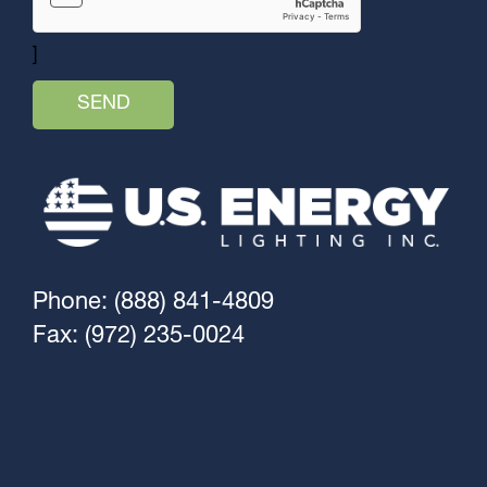
]
Phone: (888) 841-4809
Fax: (972) 235-0024