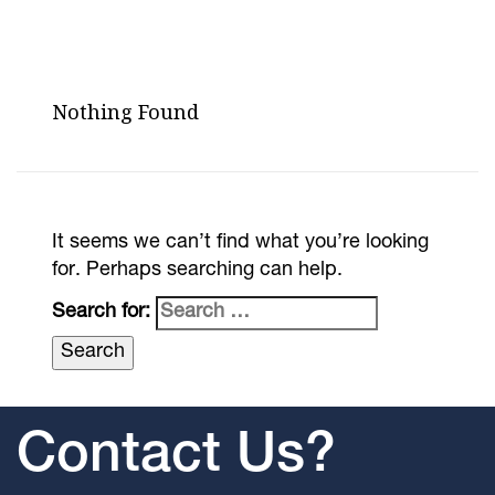
Nothing Found
It seems we can’t find what you’re looking
for. Perhaps searching can help.
Search for:
Contact Us?