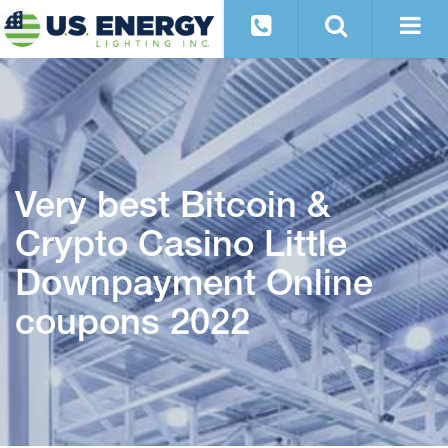
Very best Bitcoin &
Crypto Casino Little
Downpayment Online
coupons 2022