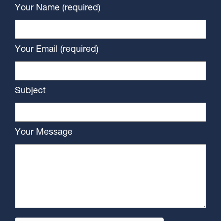
Your Name (required)
Your Email (required)
Subject
Your Message