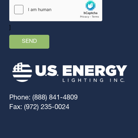
]
Phone: (888) 841-4809
Fax: (972) 235-0024