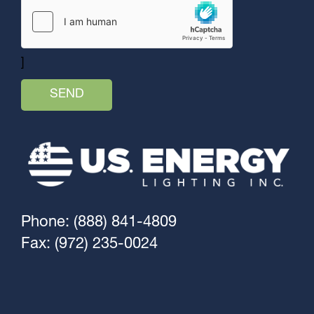
]
Phone: (888) 841-4809
Fax: (972) 235-0024