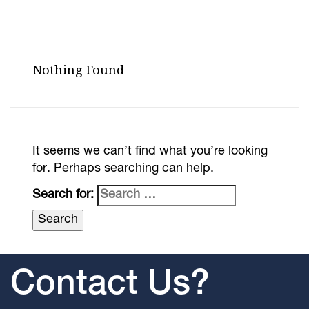
Nothing Found
It seems we can’t find what you’re looking
for. Perhaps searching can help.
Search for:
Contact Us?