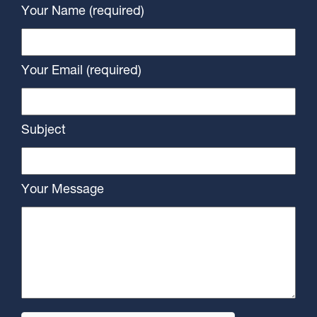
Your Name (required)
Your Email (required)
Subject
Your Message