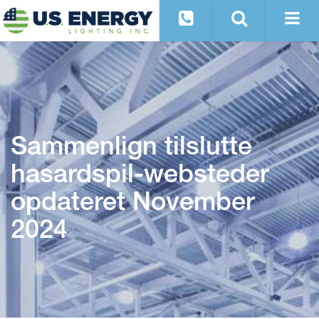
Sammenlign tilslutte
hasardspil-websteder
opdateret November
2024