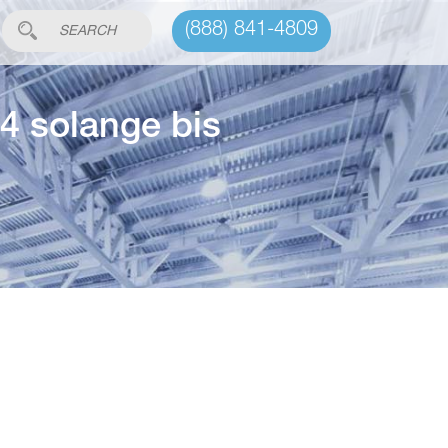
(888) 841-4809
4 solange bis