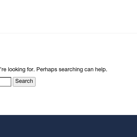
’re looking for. Perhaps searching can help.