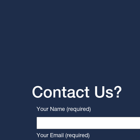
Contact Us?
Your Name (required)
Your Email (required)