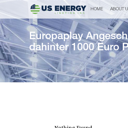
HOME
ABOUT 
Europaplay Angeschl
dahinter 1000 Euro P
Nothing Found