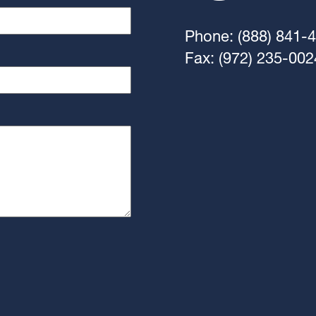
Phone: (888) 841-
Fax: (972) 235-002