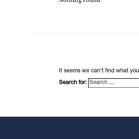
It seems we can’t find what you
Search for: