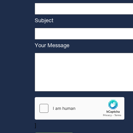
Subject
Your Message
]