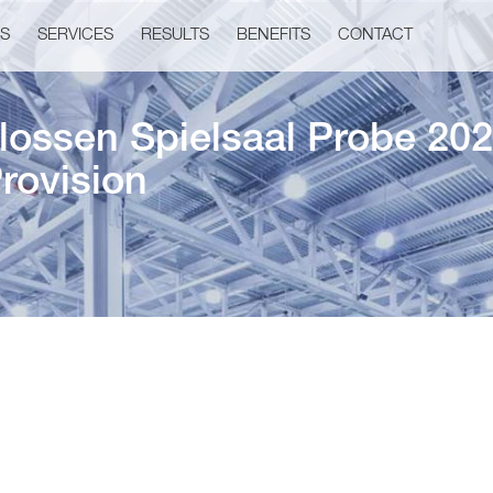
US
SERVICES
RESULTS
BENEFITS
CONTACT
ossen Spielsaal Probe 202
rovision