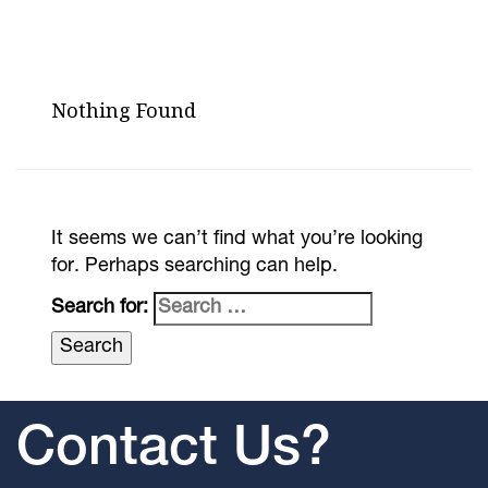
Nothing Found
It seems we can’t find what you’re looking
for. Perhaps searching can help.
Search for:
Contact Us?