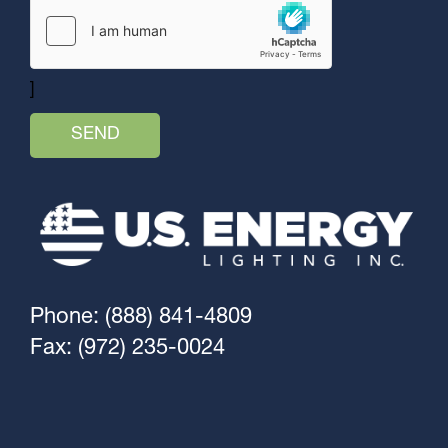
]
Phone: (888) 841-4809
Fax: (972) 235-0024