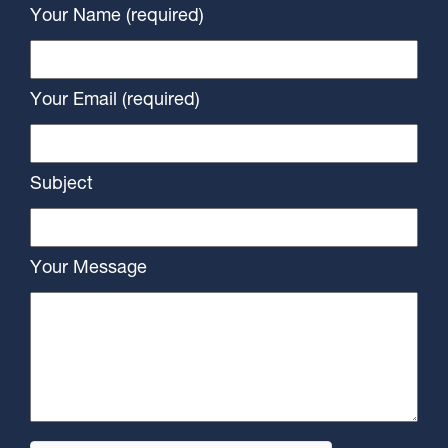
Your Name (required)
Your Email (required)
Subject
Your Message