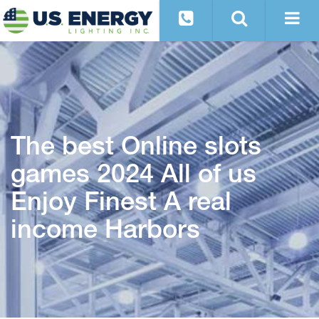
The best Online slots
games 2024 All of us
Enjoy Finest A real
income Harbors