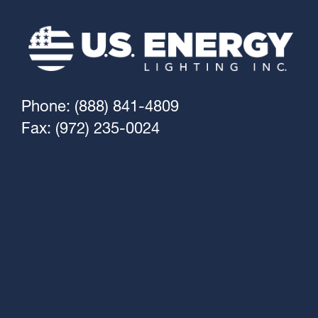
Phone: (888) 841-4809
Fax: (972) 235-0024