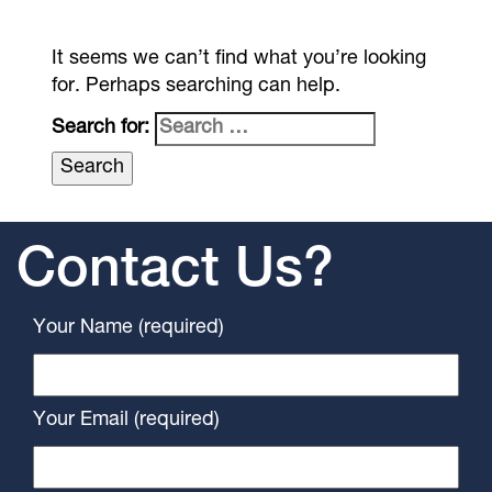
It seems we can’t find what you’re looking
for. Perhaps searching can help.
Search for:
Contact Us?
Your Name (required)
Your Email (required)