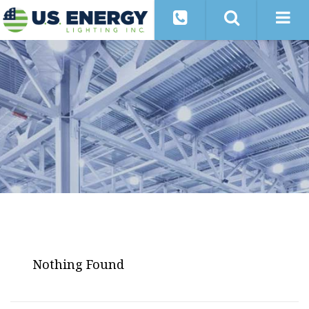
Nothing Found