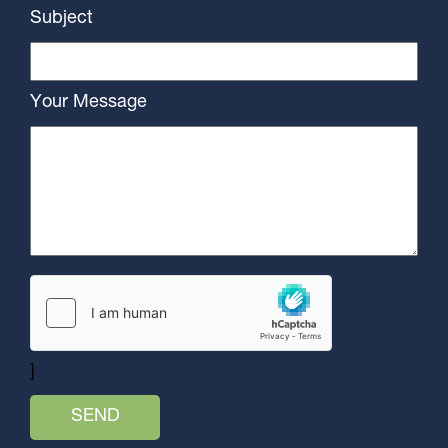
Subject
Your Message
]