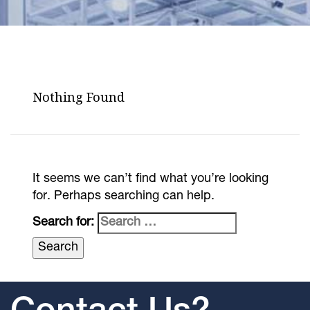
Nothing Found
It seems we can’t find what you’re looking
for. Perhaps searching can help.
Search for: