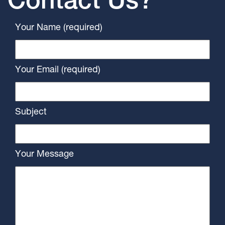
Contact Us?
Your Name (required)
Your Email (required)
Subject
Your Message