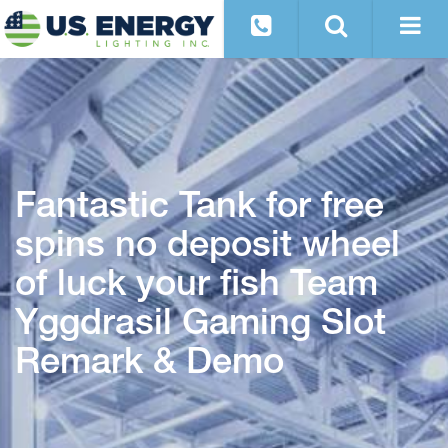
Fantastic Tank for free
spins no deposit wheel
of luck your fish Team
Yggdrasil Gaming Slot
Remark & Demo