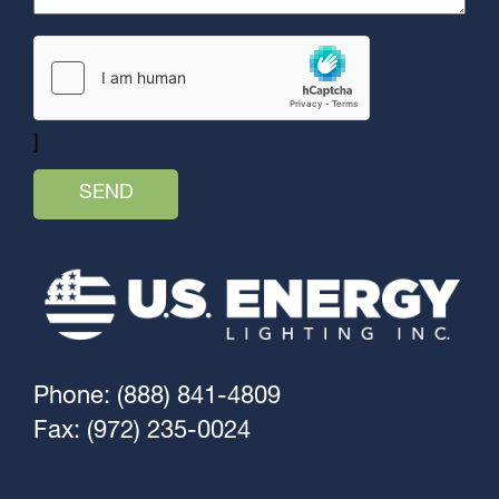
]
Phone: (888) 841-4809
Fax: (972) 235-0024