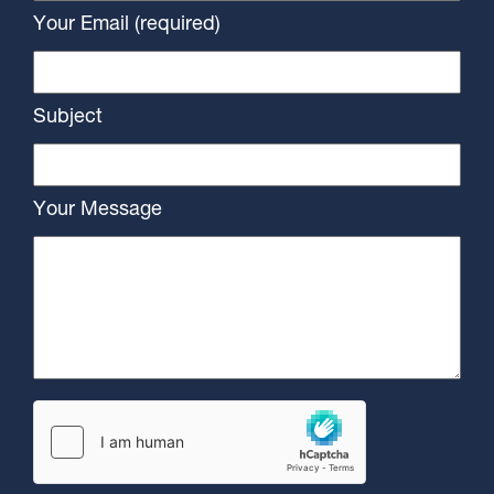
Your Email (required)
Subject
Your Message