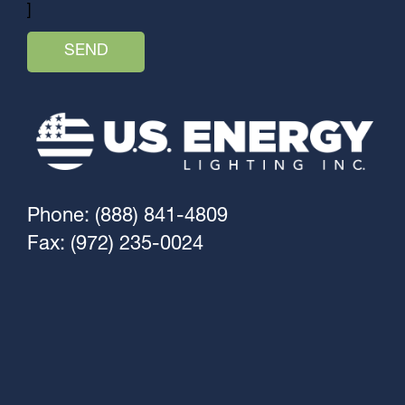
]
Phone: (888) 841-4809
Fax: (972) 235-0024