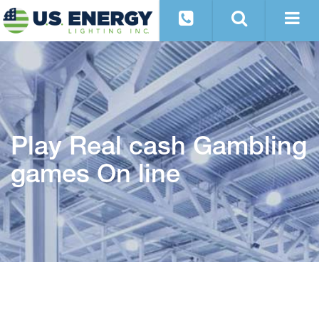
Play Real cash Gambling
games On line