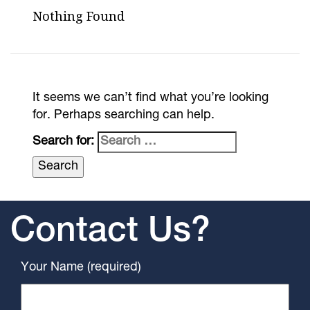
Nothing Found
It seems we can’t find what you’re looking
for. Perhaps searching can help.
Search for:
Contact Us?
Your Name (required)