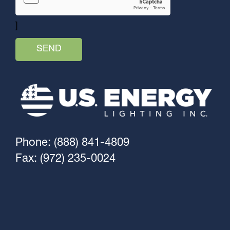
]
Phone: (888) 841-4809
Fax: (972) 235-0024