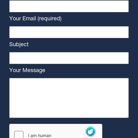
Your Email (required)
Subject
Your Message