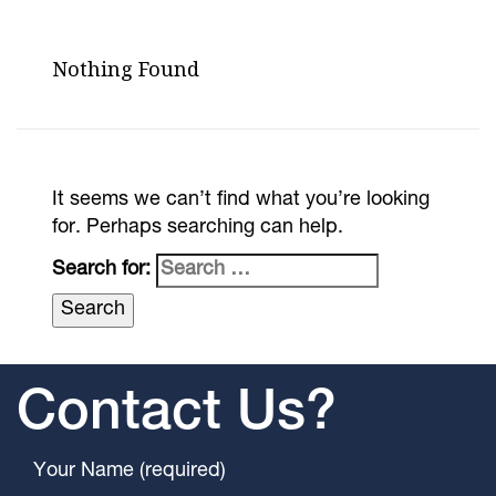
Nothing Found
It seems we can’t find what you’re looking
for. Perhaps searching can help.
Search for:
Contact Us?
Your Name (required)