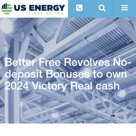
Better Free Revolves No-
deposit Bonuses to own
2024 Victory Real cash