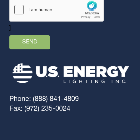
]
Phone: (888) 841-4809
Fax: (972) 235-0024