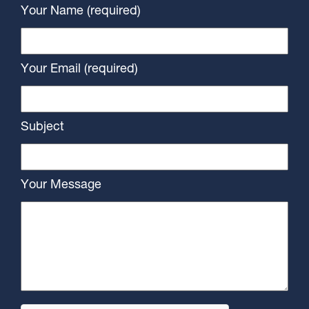
Your Name (required)
Your Email (required)
Subject
Your Message