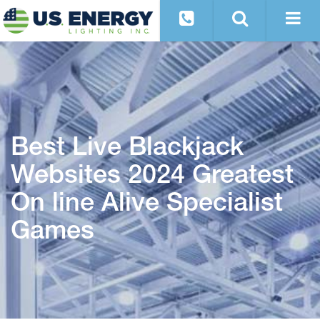
Best Live Blackjack
Websites 2024 Greatest
On line Alive Specialist
Games