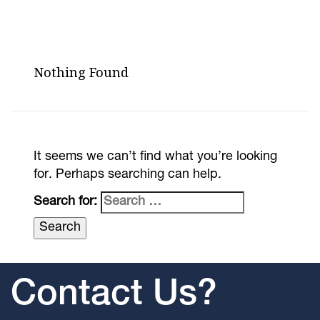
Nothing Found
It seems we can’t find what you’re looking
for. Perhaps searching can help.
Search for:
Contact Us?