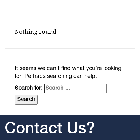
Nothing Found
It seems we can’t find what you’re looking
for. Perhaps searching can help.
Search for:
Contact Us?