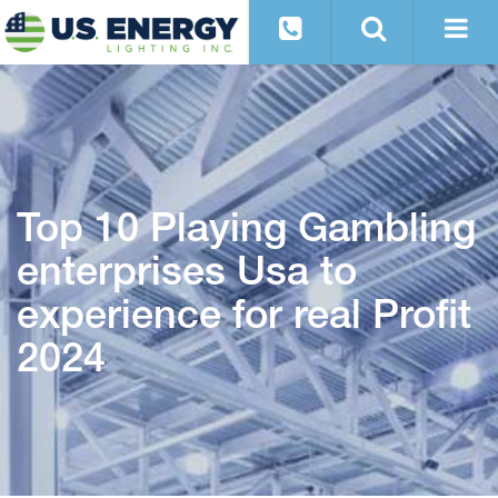
Top 10 Playing Gambling
enterprises Usa to
experience for real Profit
2024