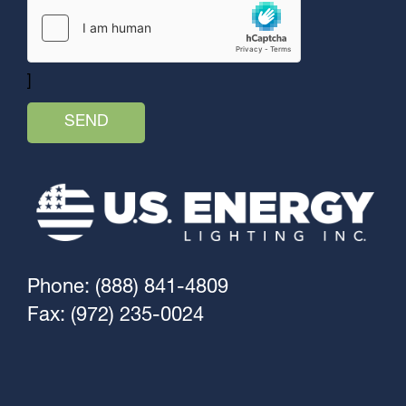
]
Phone: (888) 841-4809
Fax: (972) 235-0024