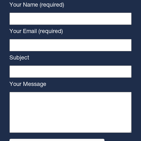
Your Name (required)
Your Email (required)
Subject
Your Message