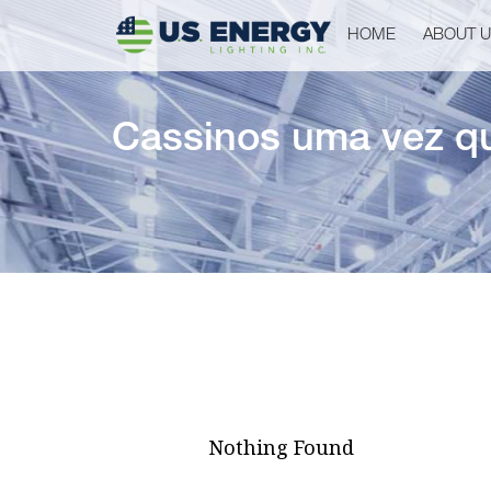
HOME
ABOUT 
Cassinos uma vez qu
Nothing Found