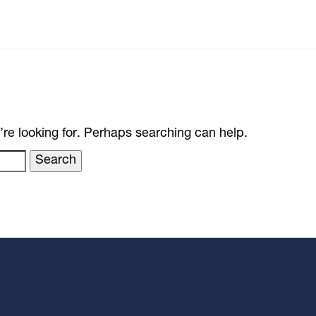
’re looking for. Perhaps searching can help.