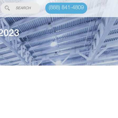
(888) 841-4809
p2023