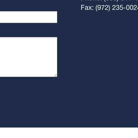
Fax: (972) 235-002