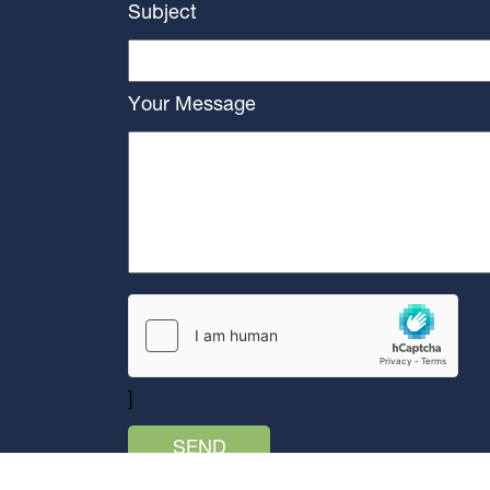
Subject
Your Message
]