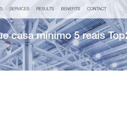
US
SERVICES
RESULTS
BENEFITS
CONTACT
e casa mínimo 5 reais To