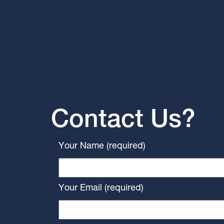
Contact Us?
Your Name (required)
Your Email (required)