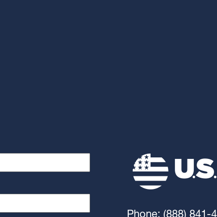
Phone: (888) 841-