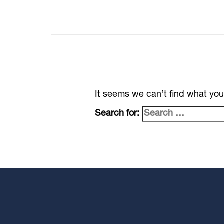
It seems we can’t find what you
Search for: