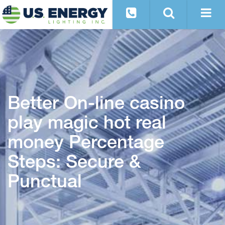
Better On-line casino
play magic hot real
money Percentage
Steps: Secure &
Punctual