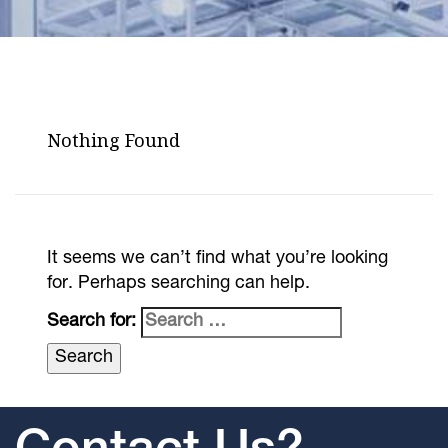
Nothing Found
It seems we can’t find what you’re looking
for. Perhaps searching can help.
Search for: