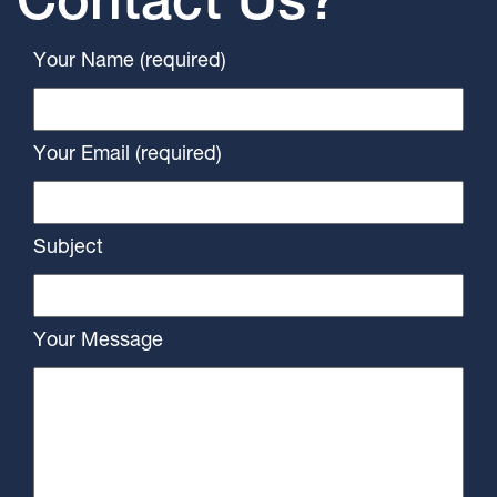
Contact Us?
Your Name (required)
Your Email (required)
Subject
Your Message