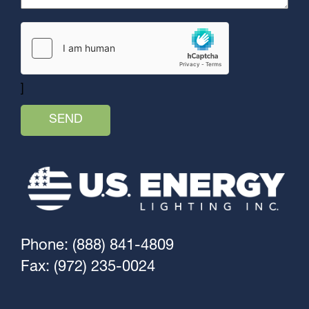
]
Phone: (888) 841-4809
Fax: (972) 235-0024