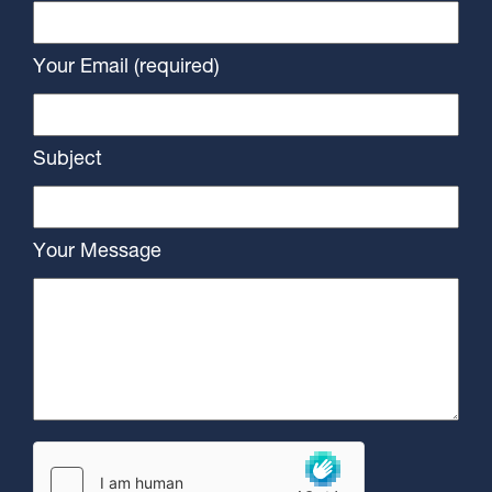
Your Email (required)
Subject
Your Message