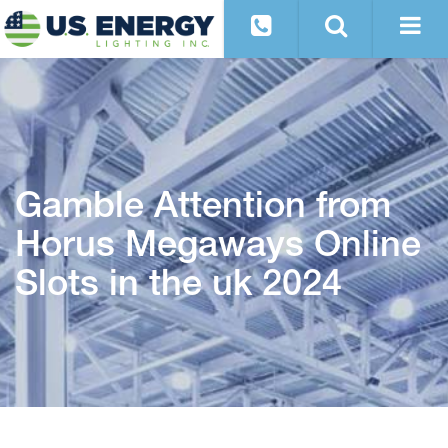
Gamble Attention from
Horus Megaways Online
Slots ‎in the uk 2024