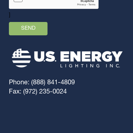
]
Phone: (888) 841-4809
Fax: (972) 235-0024