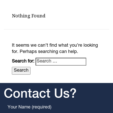
Nothing Found
It seems we can’t find what you’re looking
for. Perhaps searching can help.
Search for:
Contact Us?
Your Name (required)