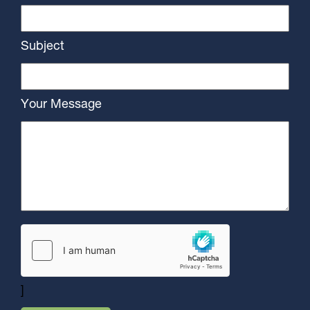
Subject
Your Message
]