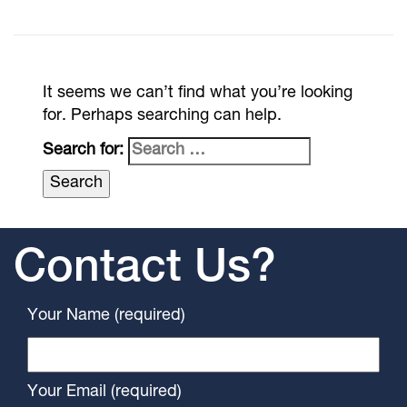
It seems we can’t find what you’re looking
for. Perhaps searching can help.
Search for:
Contact Us?
Your Name (required)
Your Email (required)