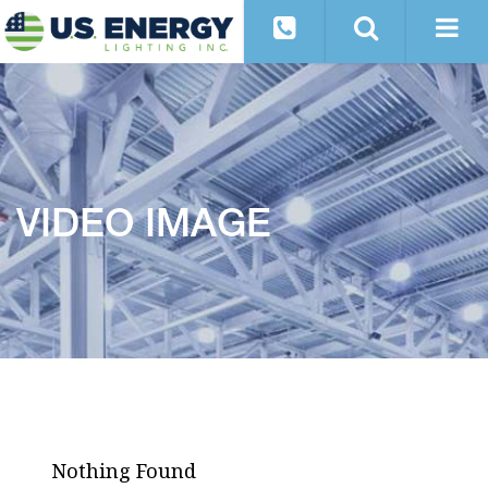
VIDEO IMAGE
Nothing Found