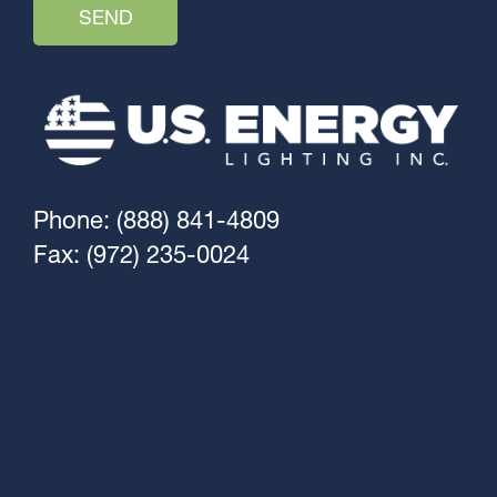
Phone: (888) 841-4809
Fax: (972) 235-0024