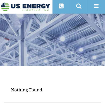
Nothing Found