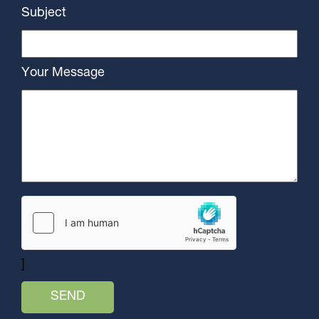
Subject
Your Message
]