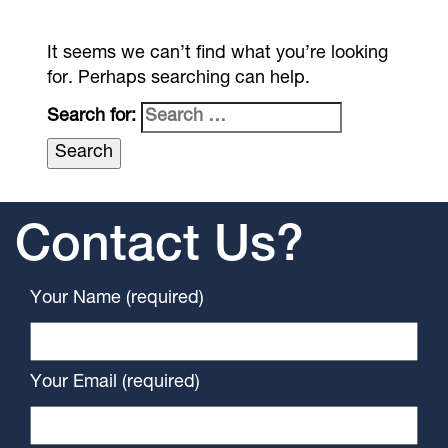
It seems we can’t find what you’re looking
for. Perhaps searching can help.
Search for:
Contact Us?
Your Name (required)
Your Email (required)