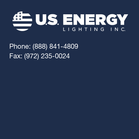
Phone: (888) 841-4809
Fax: (972) 235-0024