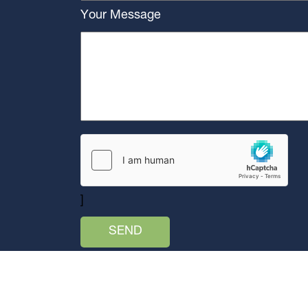
Your Message
]