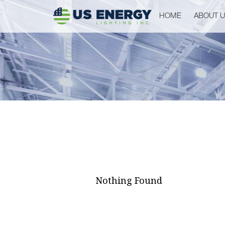
HOME
ABOUT 
Nothing Found