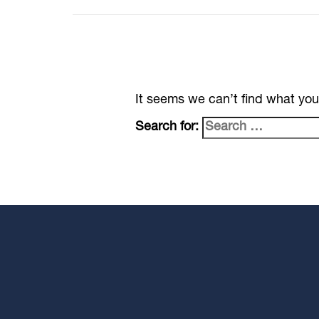
It seems we can’t find what you
Search for: