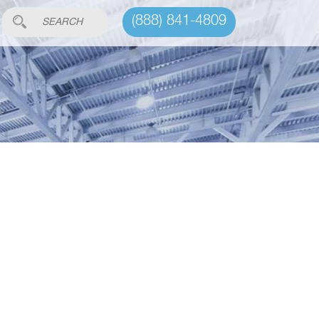
(888) 841-4809