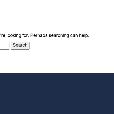
’re looking for. Perhaps searching can help.