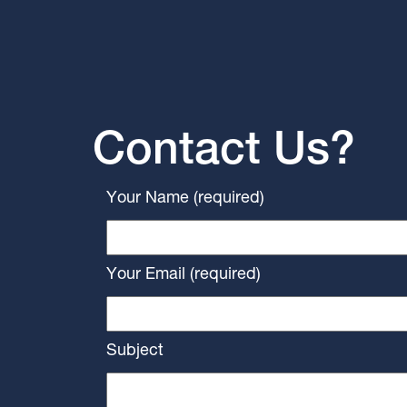
Contact Us?
Your Name (required)
Your Email (required)
Subject