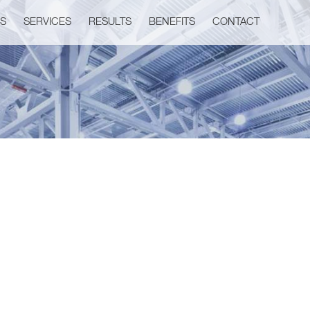
US
SERVICES
RESULTS
BENEFITS
CONTACT