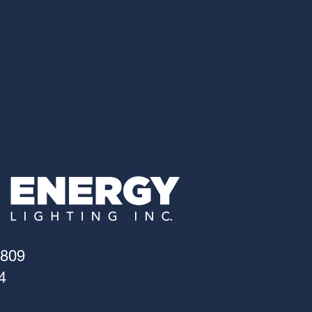
4809
4