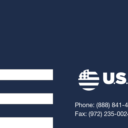
Phone: (888) 841-
Fax: (972) 235-002