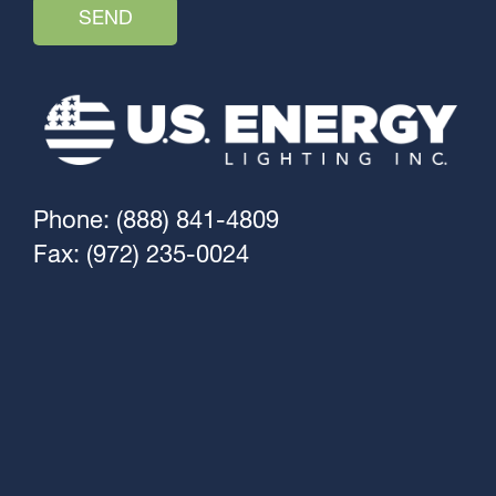
Phone: (888) 841-4809
Fax: (972) 235-0024