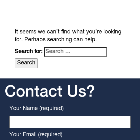
It seems we can’t find what you’re looking
for. Perhaps searching can help.
Search for:
Contact Us?
Your Name (required)
Your Email (required)