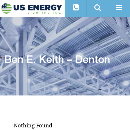
Ben E. Keith – Denton
Nothing Found