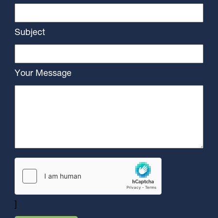
Subject
Your Message
]