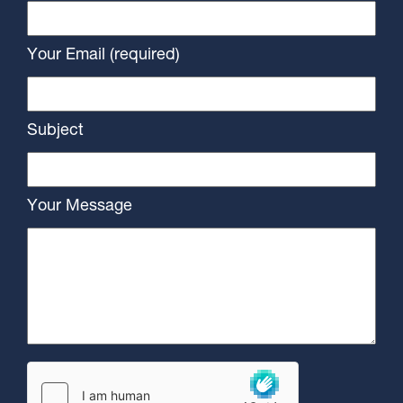
Your Email (required)
Subject
Your Message