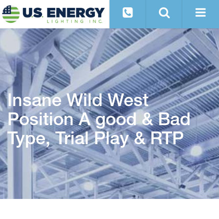
Insane Wild West
Position A good & Bad
Type, Trial Play & RTP