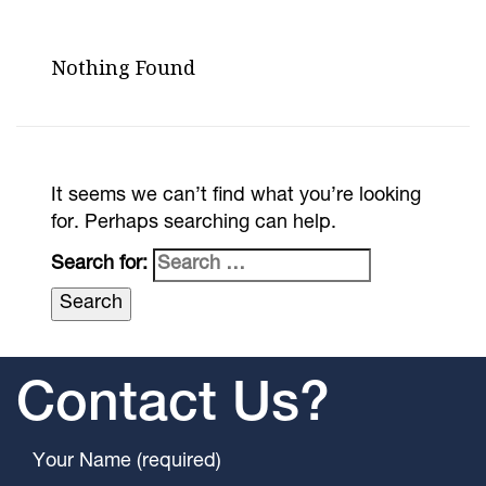
Nothing Found
It seems we can’t find what you’re looking
for. Perhaps searching can help.
Search for:
Contact Us?
Your Name (required)