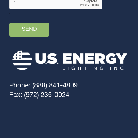
]
Phone: (888) 841-4809
Fax: (972) 235-0024