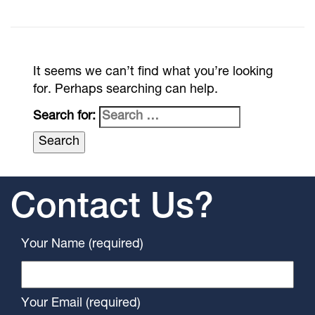
It seems we can’t find what you’re looking
for. Perhaps searching can help.
Search for:
Contact Us?
Your Name (required)
Your Email (required)