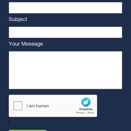
Subject
Your Message
]