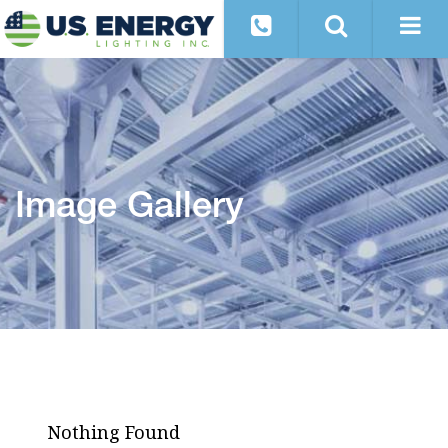
Image Gallery
Nothing Found