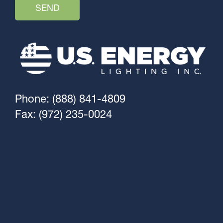
Phone: (888) 841-4809
Fax: (972) 235-0024