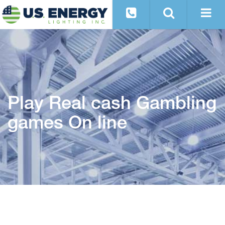
Play Real cash Gambling
games On line