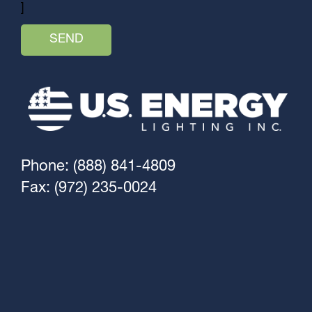
]
Phone: (888) 841-4809
Fax: (972) 235-0024