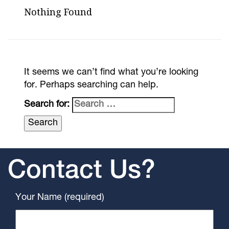
Nothing Found
It seems we can’t find what you’re looking
for. Perhaps searching can help.
Search for:
Contact Us?
Your Name (required)