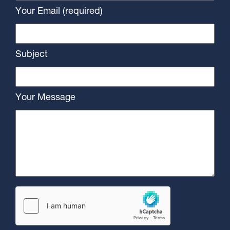
Your Email (required)
Subject
Your Message