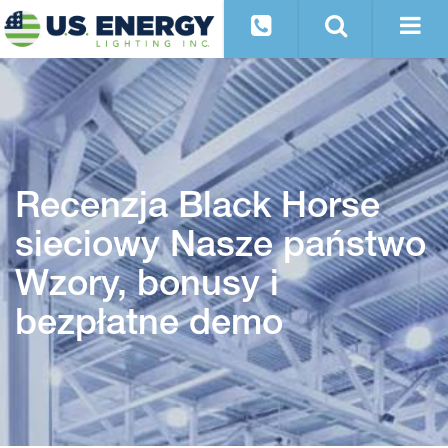
Recenzja Black Horse
sieciowy Nasze państwo
Wzory, bonusy i
bezpłatne demo