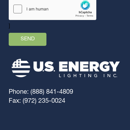
]
Phone: (888) 841-4809
Fax: (972) 235-0024