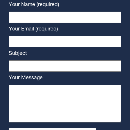
Your Name (required)
Your Email (required)
Subject
Your Message