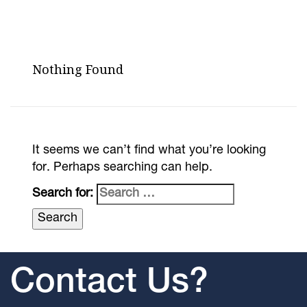
Nothing Found
It seems we can’t find what you’re looking
for. Perhaps searching can help.
Search for:
Contact Us?