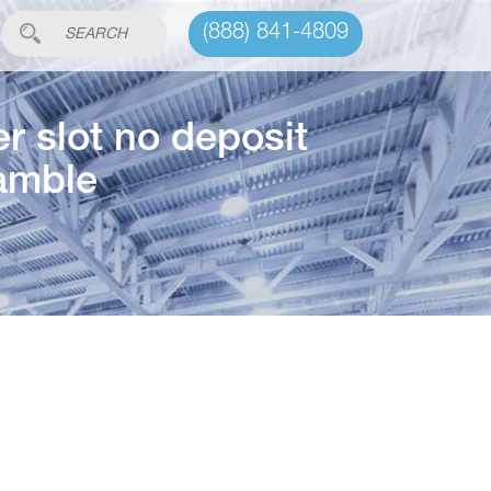
(888) 841-4809
r slot no deposit
amble