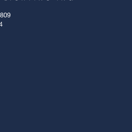
4809
4