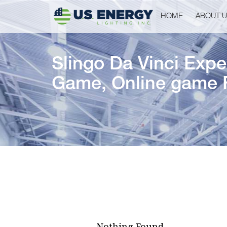
HOME
ABOUT 
Slingo Da Vinci Expe
Game, Online game 
Nothing Found