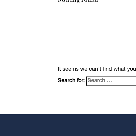
It seems we can’t find what you
Search for: