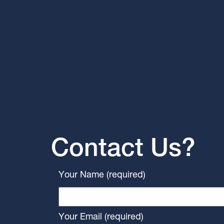
Contact Us?
Your Name (required)
Your Email (required)