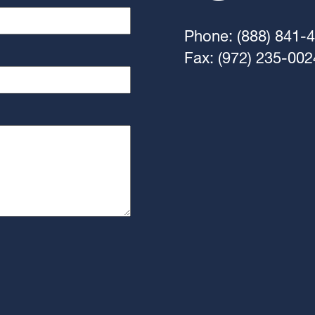
Phone: (888) 841-
Fax: (972) 235-002