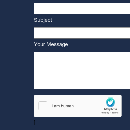
Subject
Your Message
]