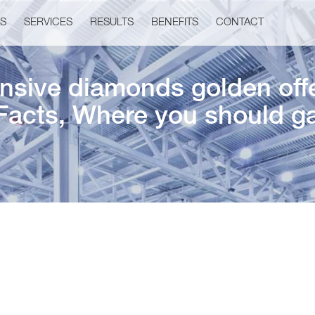
US
SERVICES
RESULTS
BENEFITS
CONTACT
nsive diamonds golden offe
Facts, Where you should g