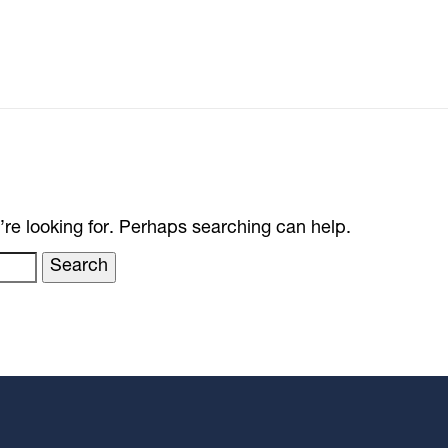
’re looking for. Perhaps searching can help.