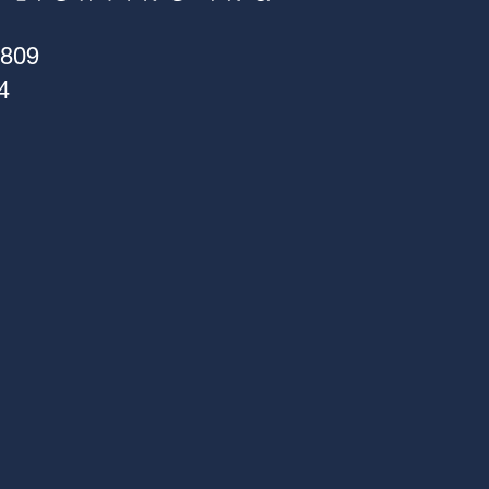
4809
4