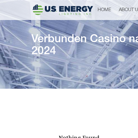
HOME
ABOUT 
Verbunden Casino na
2024
Nothing Found