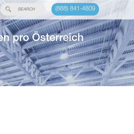
(888) 841-4809
n pro Österreich