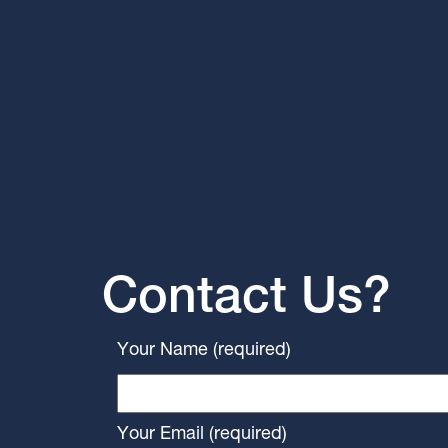
Contact Us?
Your Name (required)
Your Email (required)