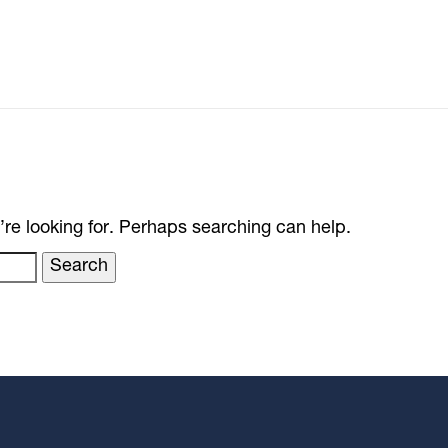
’re looking for. Perhaps searching can help.