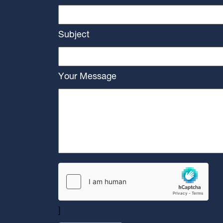
Subject
Your Message
]