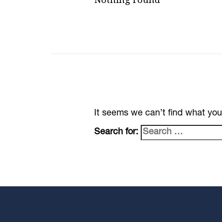
It seems we can’t find what you
Search for: