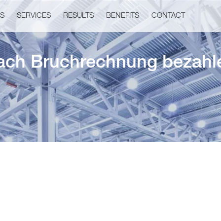
US
SERVICES
RESULTS
BENEFITS
CONTACT
ch Bruchrechnung bezahle