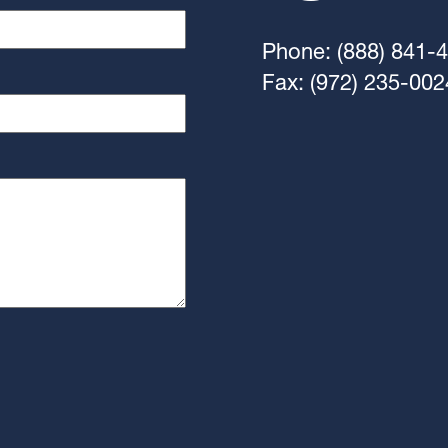
Phone: (888) 841-
Fax: (972) 235-002