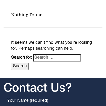
Nothing Found
It seems we can’t find what you’re looking
for. Perhaps searching can help.
Search for:
Contact Us?
Your Name (required)