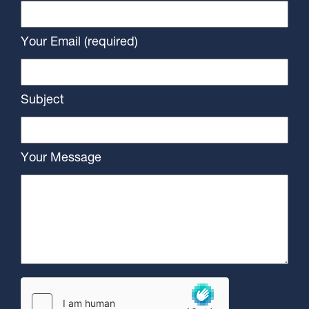
Your Email (required)
Subject
Your Message