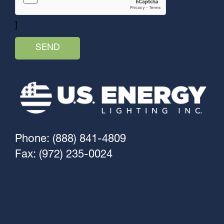
]
Phone: (888) 841-4809
Fax: (972) 235-0024