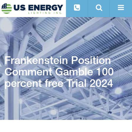
Frankenstein Position
Comment Gamble 100
percent free Trial 2024