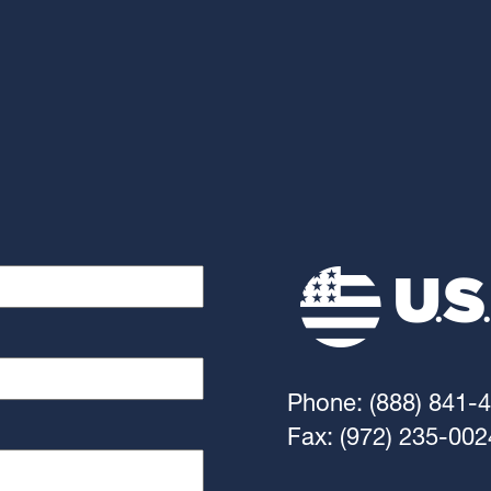
Phone: (888) 841-
Fax: (972) 235-002