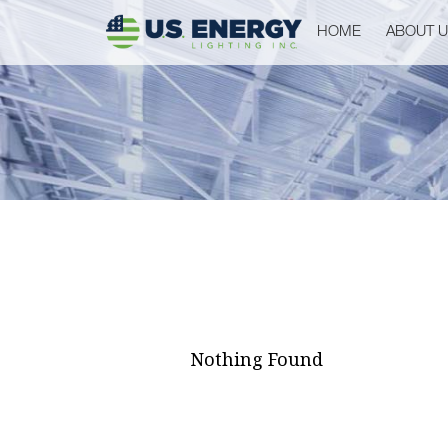
HOME
ABOUT 
Nothing Found