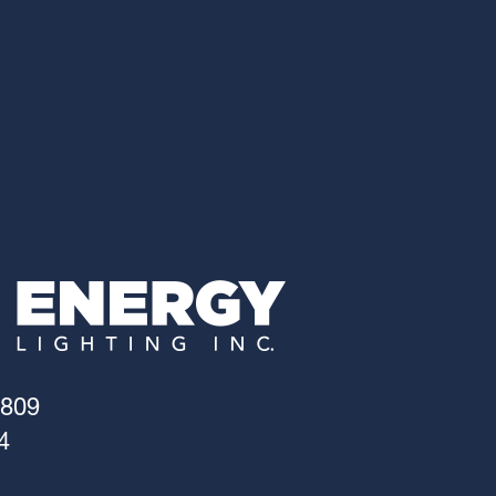
4809
4