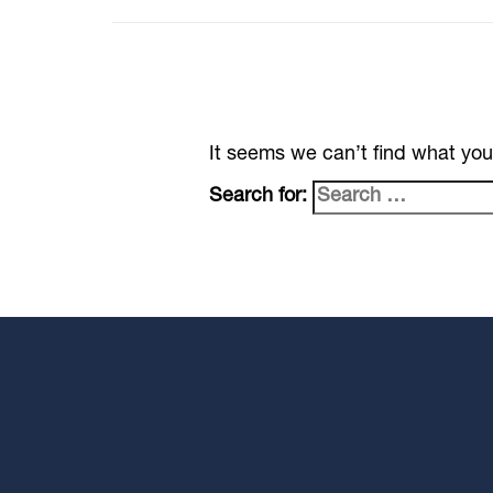
It seems we can’t find what you
Search for: