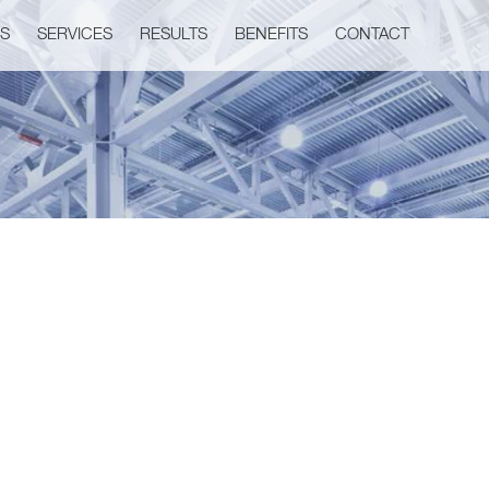
US
SERVICES
RESULTS
BENEFITS
CONTACT