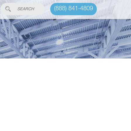
(888) 841-4809