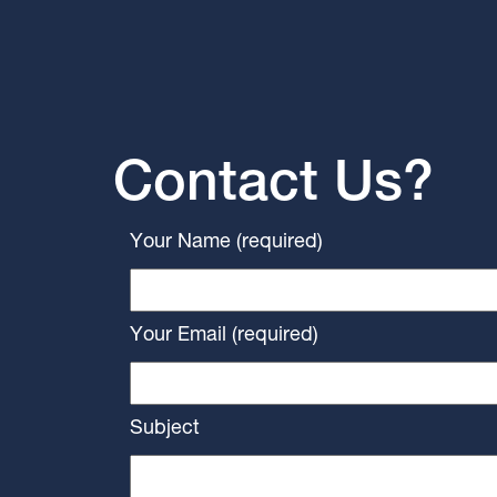
Contact Us?
Your Name (required)
Your Email (required)
Subject