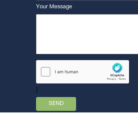
Your Message
]