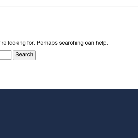
’re looking for. Perhaps searching can help.