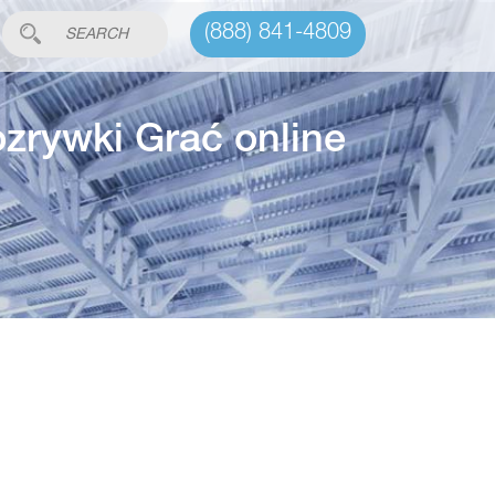
(888) 841-4809
ozrywki Grać online