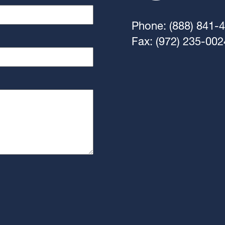
Phone: (888) 841-
Fax: (972) 235-002