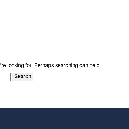
’re looking for. Perhaps searching can help.