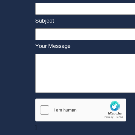
Subject
Your Message
]