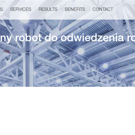
US
SERVICES
RESULTS
BENEFITS
CONTACT
ny robot do odwiedzenia r