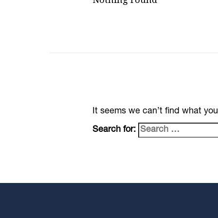
It seems we can’t find what you
Search for: