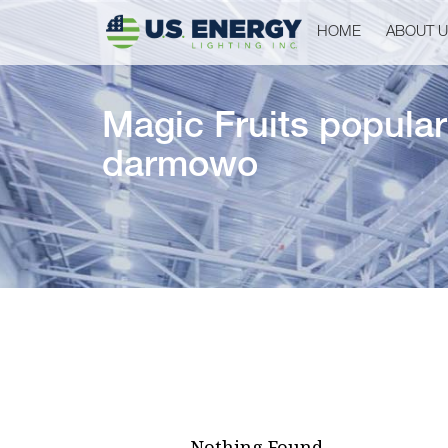
HOME
ABOUT 
Magic Fruits popular
darmowo
Nothing Found