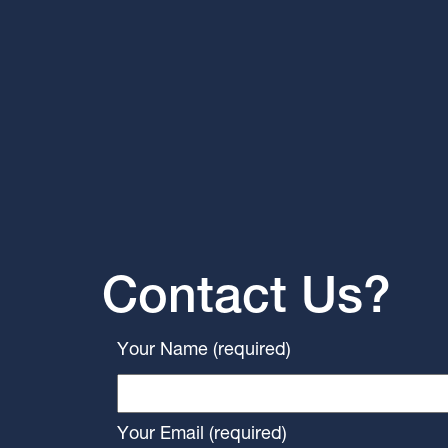
Contact Us?
Your Name (required)
Your Email (required)