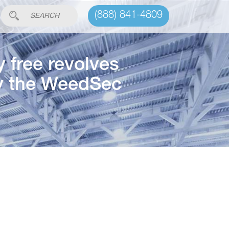
(888) 841-4809
y free revolves
y the WeedSec