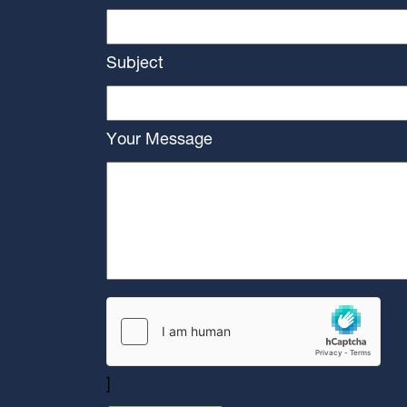
Subject
Your Message
]