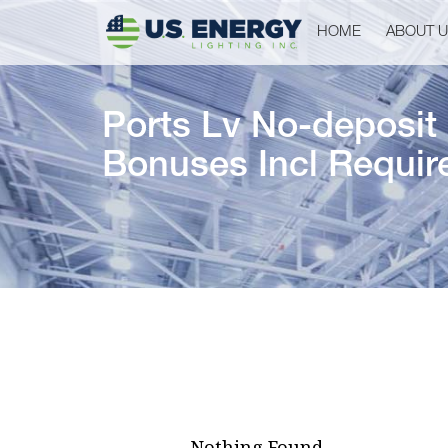
HOME
ABOUT 
Ports Lv No-deposit p
Bonuses Incl Requi
Nothing Found