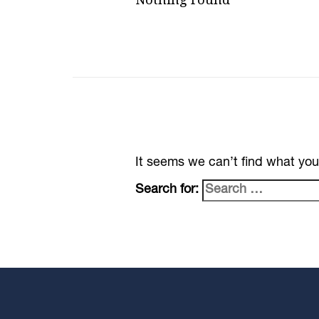
It seems we can’t find what you
Search for: