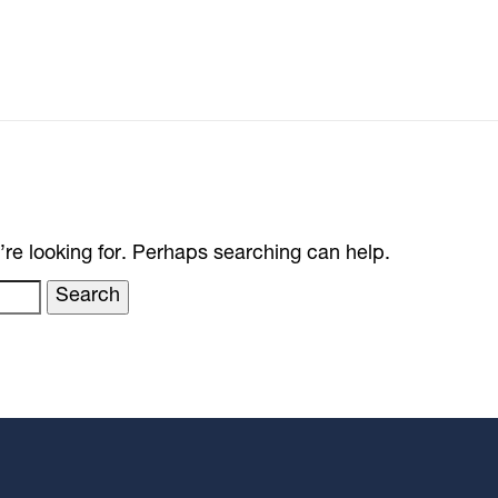
’re looking for. Perhaps searching can help.