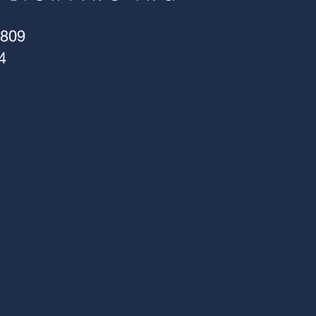
4809
4