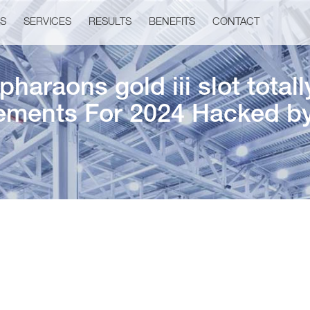
US
SERVICES
RESULTS
BENEFITS
CONTACT
haraons gold iii slot totall
rements For 2024 Hacked b