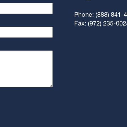
Phone: (888) 841-
Fax: (972) 235-002