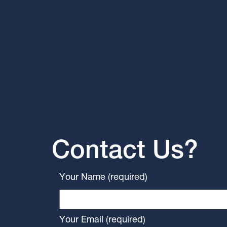
Contact Us?
Your Name (required)
Your Email (required)