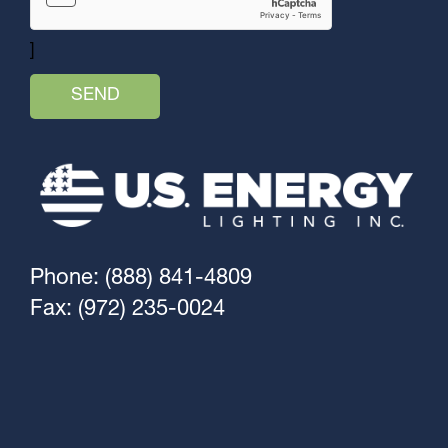
]
Phone: (888) 841-4809
Fax: (972) 235-0024