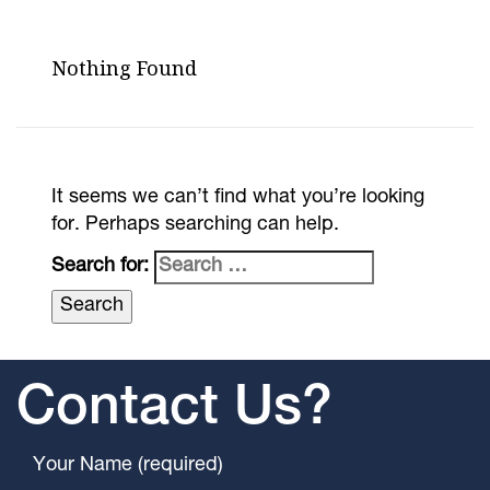
Nothing Found
It seems we can’t find what you’re looking
for. Perhaps searching can help.
Search for:
Contact Us?
Your Name (required)