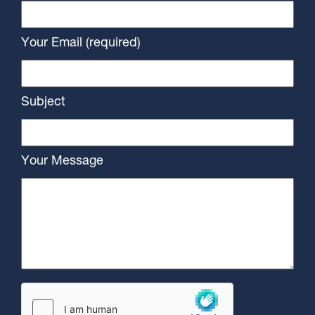
Your Email (required)
Subject
Your Message