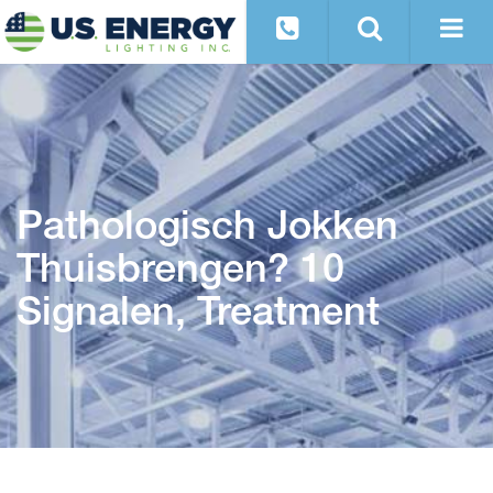
Pathologisch Jokken
Thuisbrengen? 10
Signalen, Treatment