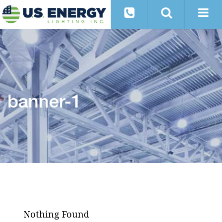
banner-1
Nothing Found