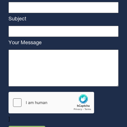
Subject
Your Message
]