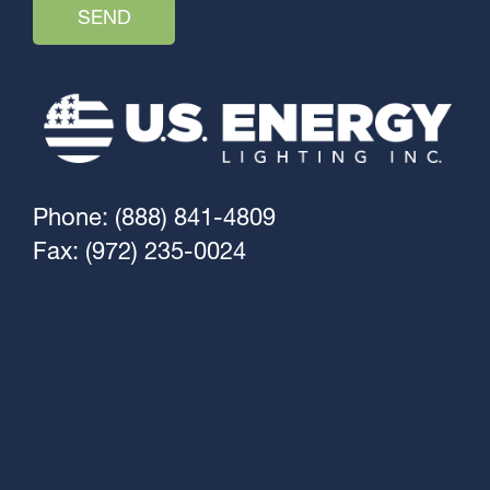
Phone: (888) 841-4809
Fax: (972) 235-0024