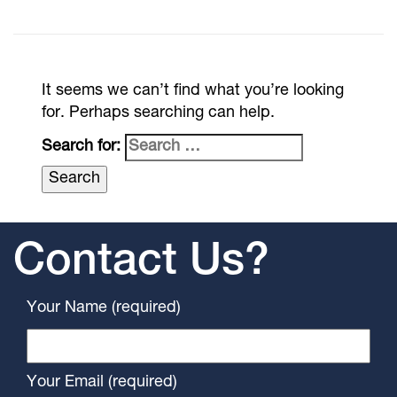
It seems we can’t find what you’re looking
for. Perhaps searching can help.
Search for:
Contact Us?
Your Name (required)
Your Email (required)