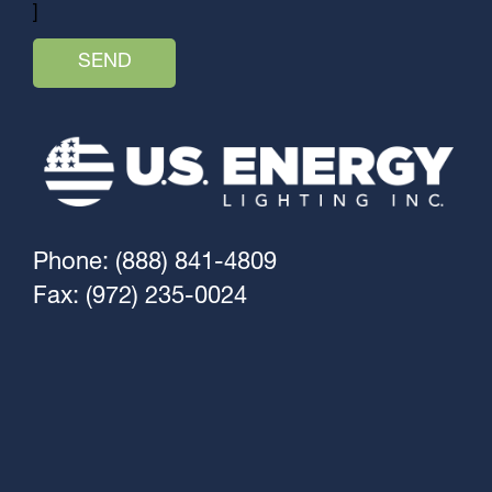
]
Phone: (888) 841-4809
Fax: (972) 235-0024