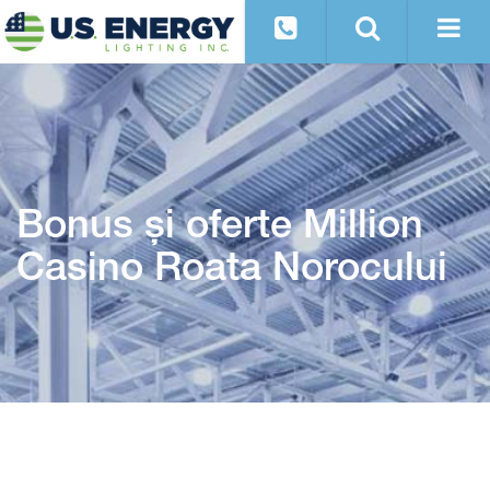
Bonus și oferte Million
Casino Roata Norocului