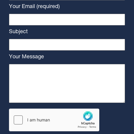
Your Email (required)
Subject
Your Message