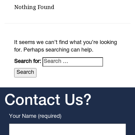
Nothing Found
It seems we can’t find what you’re looking
for. Perhaps searching can help.
Search for:
Contact Us?
Your Name (required)