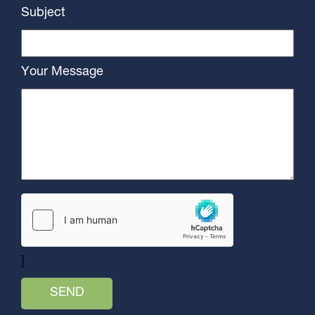
Subject
Your Message
]