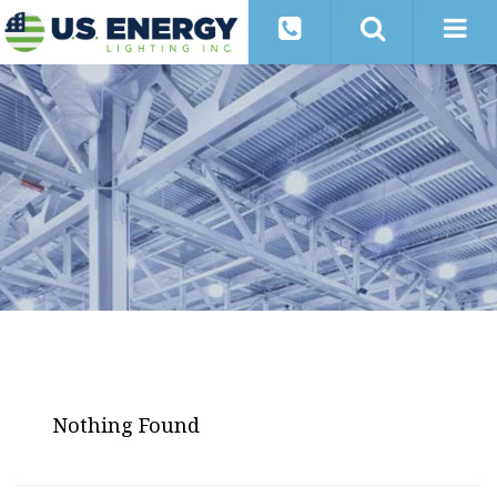
Nothing Found