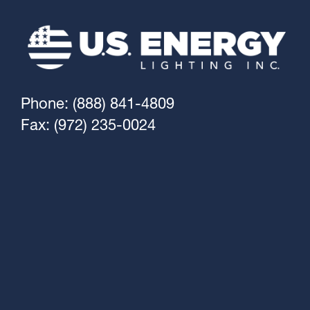
Phone: (888) 841-4809
Fax: (972) 235-0024