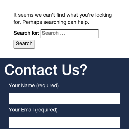
It seems we can’t find what you’re looking
for. Perhaps searching can help.
Search for:
Contact Us?
Your Name (required)
Your Email (required)