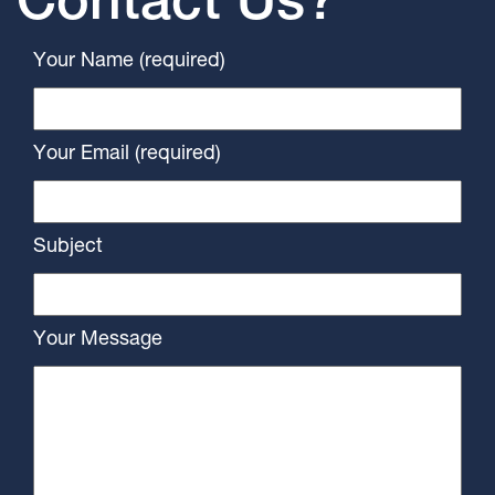
Contact Us?
Your Name (required)
Your Email (required)
Subject
Your Message