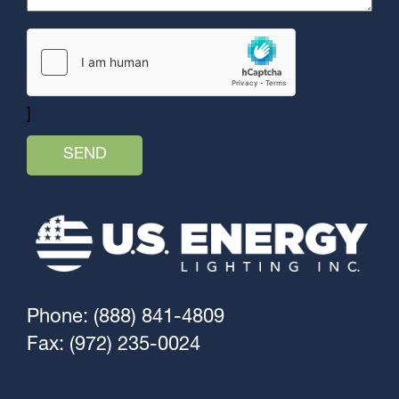
]
Phone: (888) 841-4809
Fax: (972) 235-0024