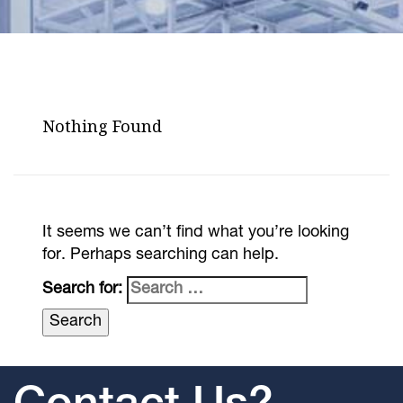
Nothing Found
It seems we can’t find what you’re looking
for. Perhaps searching can help.
Search for: