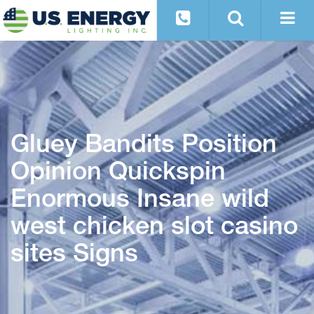
Gluey Bandits Position
Opinion Quickspin
Enormous Insane wild
west chicken slot casino
sites Signs